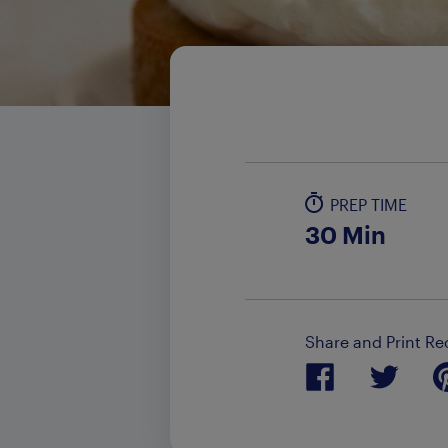
PREP TIME
30 Min
Share and Print Re