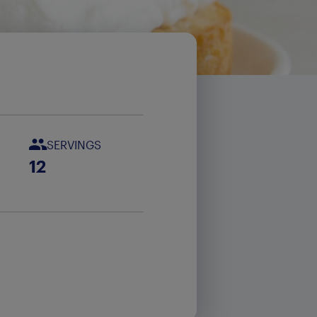
e
SERVINGS
12