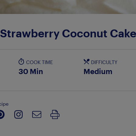
Strawberry Coconut Cak
COOK TIME
DIFFICULTY
30 Min
Medium
cipe
Print Recipe