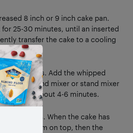
greased 8 inch or 9 inch cake pan.
 for 25-30 minutes, until an inserted
ntly transfer the cake to a cooling
y.
e the toppings. Add the whipped
wl. Use a hand mixer or stand mixer
peaks form, about 4-6 minutes.
ves or quarters. When the cake has
whipped cream on top, then the