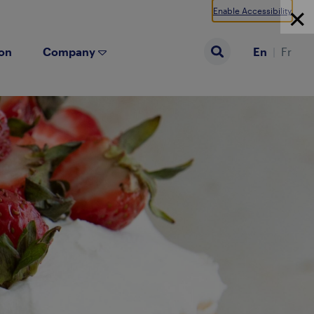
Enable Accessibility
ion
Company
En
Fr
Search