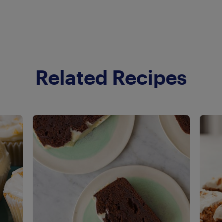
Related Recipes