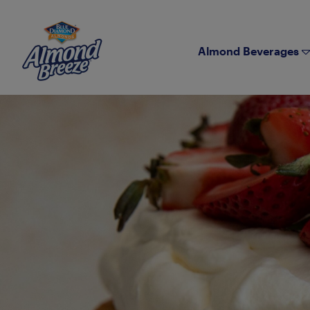
Almond Breeze
Almond Beverages