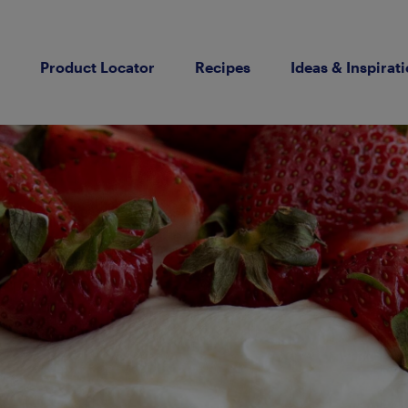
Product Locator
Recipes
Ideas & Inspirat