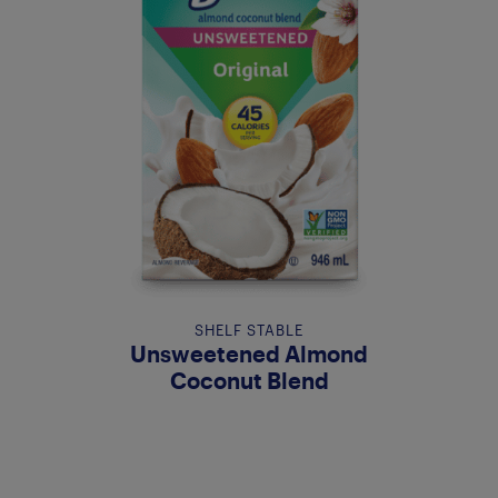
SHELF STABLE
Unsweetened Almond
Coconut Blend