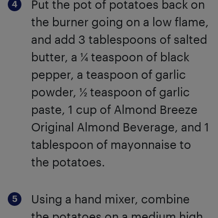
Put the pot of potatoes back on
the burner going on a low flame,
and add 3 tablespoons of salted
butter, a ¼ teaspoon of black
pepper, a teaspoon of garlic
powder, ½ teaspoon of garlic
paste, 1 cup of Almond Breeze
Original Almond Beverage, and 1
tablespoon of mayonnaise to
the potatoes.
Using a hand mixer, combine
the potatoes on a medium high