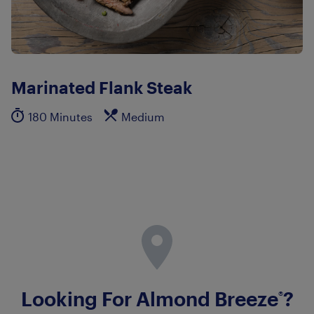
Marinated Flank Steak
180 Minutes
Medium
Looking For Almond Breeze
?
®