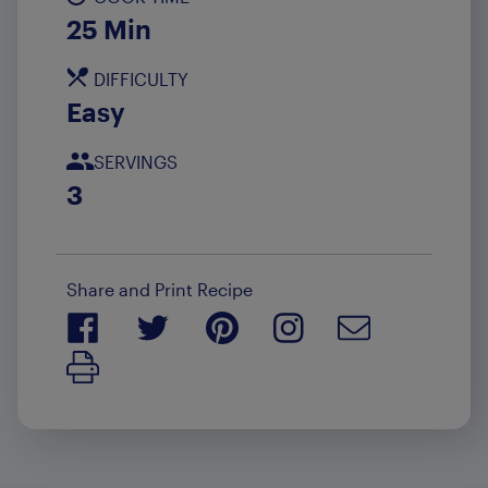
25 Min
DIFFICULTY
Easy
SERVINGS
3
Share and Print Recipe
Print Recipe