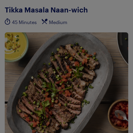
Tikka Masala Naan-wich
45 Minutes
Medium