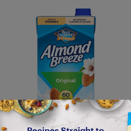
Recipes Straight to