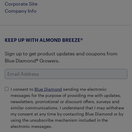
Corporate Site
Company Info
KEEP UP WITH ALMOND BREEZE®
Sign up to get product updates and coupons from
Blue Diamond® Growers.
Email Address
I consent to
Blue Diamond
sending me electronic
messages for the purpose of providing me with updates,
newsletters, promotional or discount offers, surveys and
similar communications. I understand that I may withdraw
my consent at any time by contacting Blue Diamond or by
using the unsubscribe mechanism included in the
electronic messages.