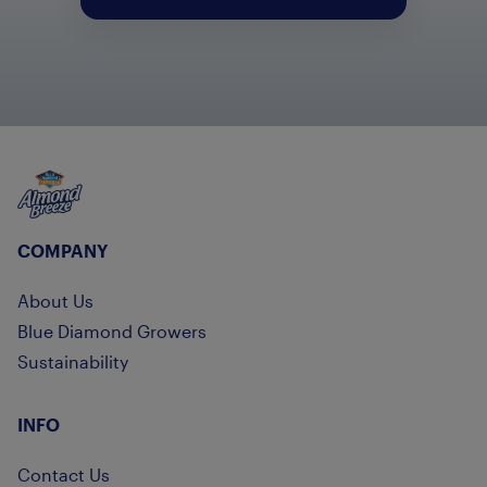
Almond Breeze
COMPANY
About Us
Blue Diamond Growers
Sustainability
INFO
Contact Us