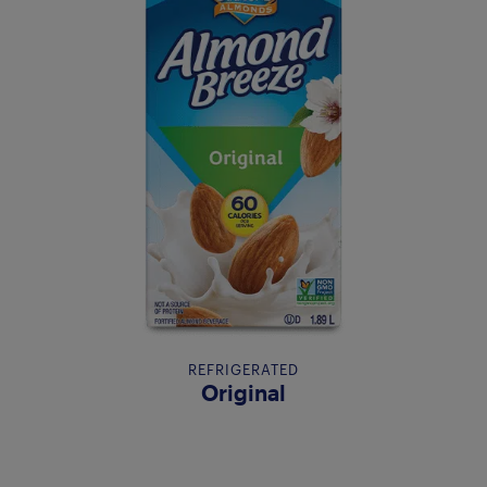
REFRIGERATED
Original