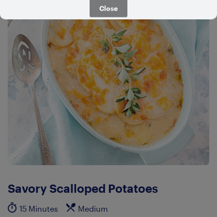
Close
Savory Scalloped Potatoes
15 Minutes
Medium