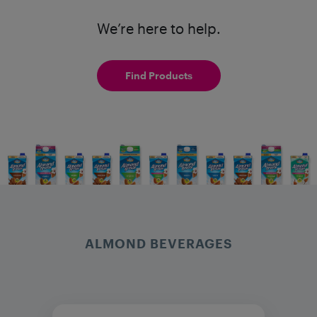
We’re here to help.
Find Products
ALMOND BEVERAGES