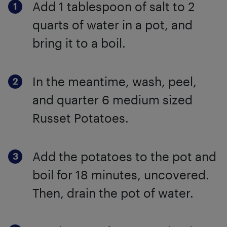
Add 1 tablespoon of salt to 2
quarts of water in a pot, and
bring it to a boil.
In the meantime, wash, peel,
and quarter 6 medium sized
Russet Potatoes.
Add the potatoes to the pot and
boil for 18 minutes, uncovered.
Then, drain the pot of water.