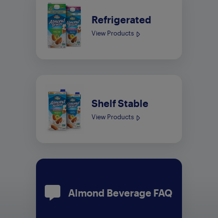
Refrigerated
View Products
Shelf Stable
View Products
Almond Beverage FAQ