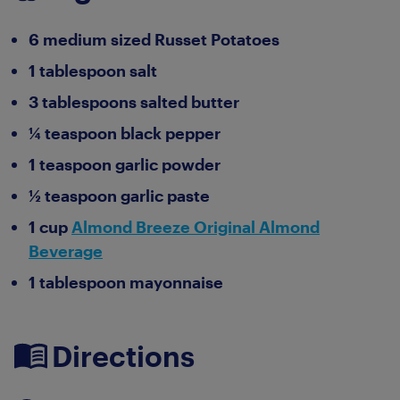
6 medium sized Russet Potatoes
1 tablespoon salt
3 tablespoons salted butter
¼ teaspoon black pepper
1 teaspoon garlic powder
½ teaspoon garlic paste
1 cup
Almond Breeze Original Almond
Beverage
1 tablespoon mayonnaise
Directions