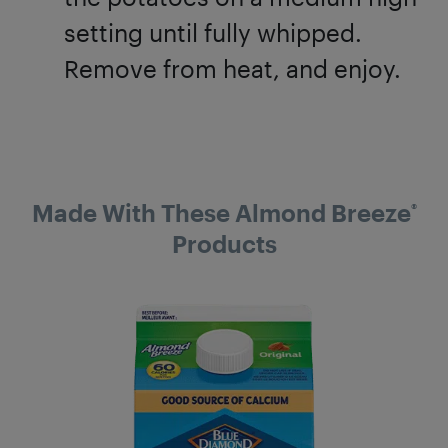
setting until fully whipped.
Remove from heat, and enjoy.
Made With These Almond Breeze
®
Products