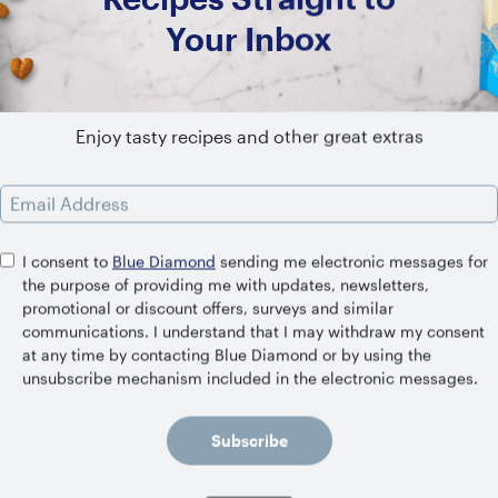
Your Inbox
SHELF STABLE
Original
Enjoy tasty recipes and other great extras
Email Address
I consent to
Blue Diamond
sending me electronic messages for
the purpose of providing me with updates, newsletters,
Related Recipes
promotional or discount offers, surveys and similar
communications. I understand that I may withdraw my consent
at any time by contacting Blue Diamond or by using the
unsubscribe mechanism included in the electronic messages.
Subscribe