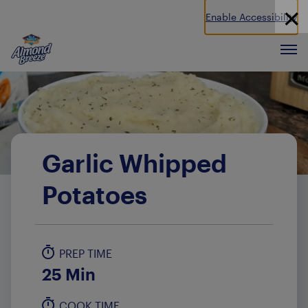
Enable Accessibility
Almond Breeze
Men
Garlic Whipped
Potatoes
PREP TIME
25 Min
COOK TIME