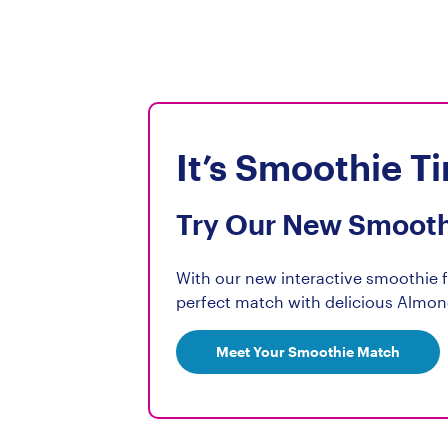
Protei
Choles
Sodiu
Potass
It’s Smoothie T
Calci
Iron 0
Try Our New Smooth
Vitami
Vitami
With our new interactive smoothie fi
Vitami
perfect match with delicious Almon
Ribofl
Vitamin
Meet Your Smoothie Match
Phosp
Magne
Zinc 1