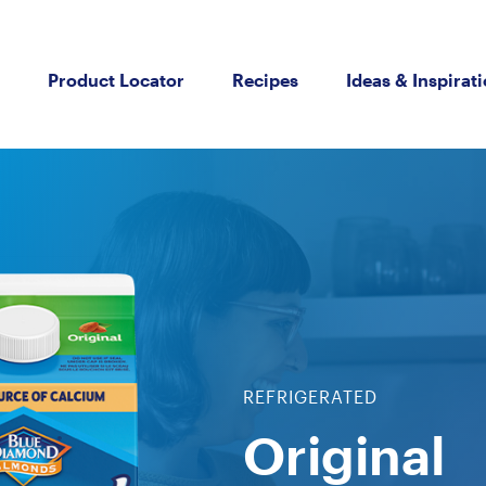
Product Locator
Recipes
Ideas & Inspirat
REFRIGERATED
Original