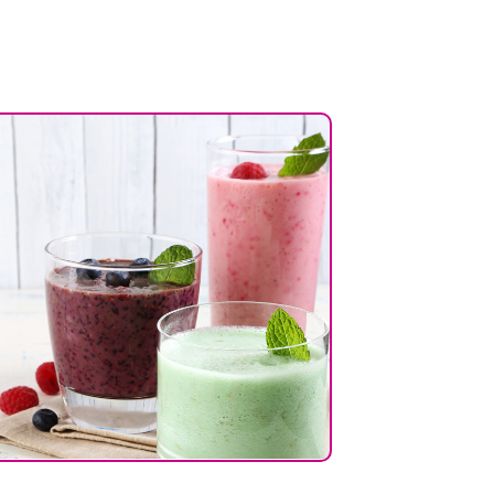
7%
4%
23%
1%
6%
10%
7%
27%
42%
2%
4%
9%