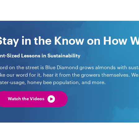
Stay in the Know on How 
int-Sized Lessons in Sustainability
ord on the street is Blue Diamond grows almonds with sustai
ake our word for it, hear it from the growers themselves. We
ater-usage, honey bee population, and more.
Watch the Videos