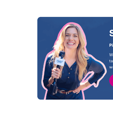
P
W
t
w