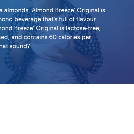
nia almonds, Almond Breeze
Original is
®
ond beverage that’s full of flavour
lmond Breeze
Original is lactose-free,
®
hed, and contains 60 calories per
hat sound?