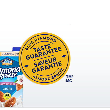
Y VALUE
 WEIGHT PER SERVING
3%
1%
4%
7%