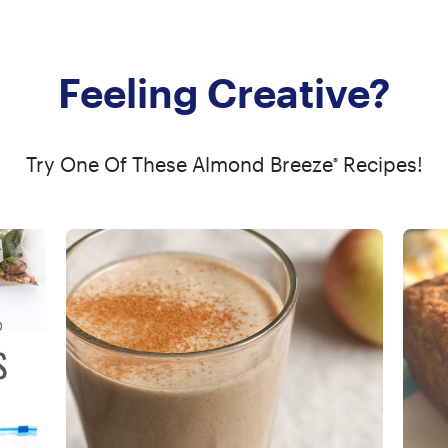
Feeling Creative?
Try One Of These Almond Breeze
Recipes!
®