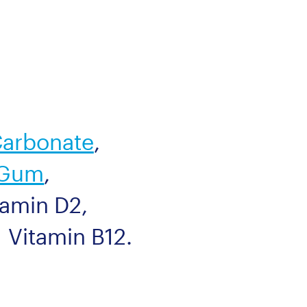
Carbonate
,
 Gum
,
tamin D2
,
Vitamin B12
.