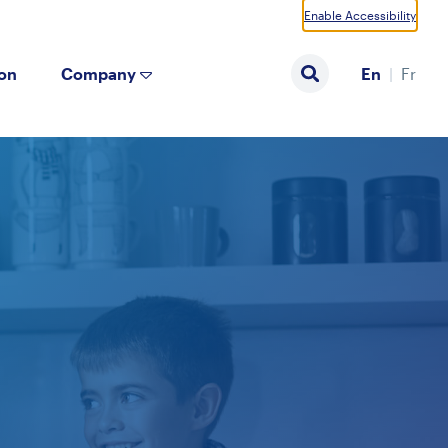
Enable Accessibility
ion
Company
En
Fr
Search