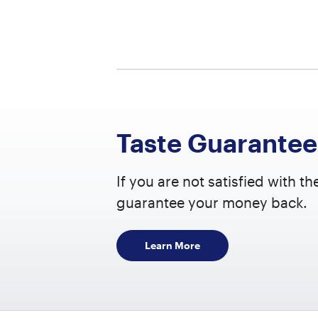
PER SE
Calorie
Fat
2.5
Taste Guarantee
Satu
+ Tra
If you are not satisfied with th
Poly
guarantee your money back.
Om
Om
Learn More
Mono
Carboh
Fibre
Suga