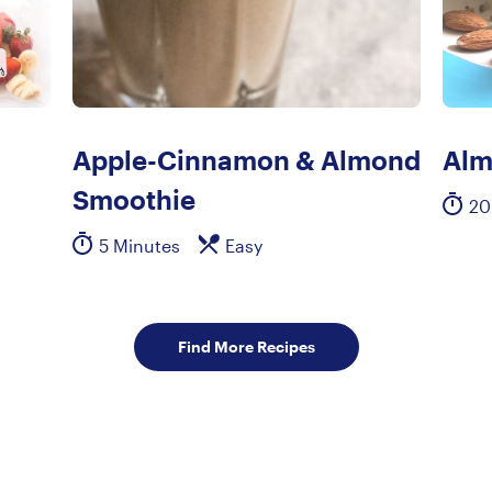
Apple-Cinnamon & Almond
Alm
Smoothie
20
5 Minutes
Easy
Find More Recipes