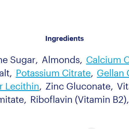
Ingredients
ne Sugar
,
Almonds
,
Calcium 
alt
,
Potassium Citrate
,
Gellan
 Lecithin
,
Zinc Gluconate
,
Vi
mitate
,
Riboflavin (Vitamin B2)
,