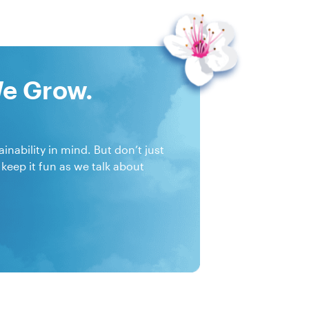
We Grow.
nability in mind. But don’t just
 keep it fun as we talk about