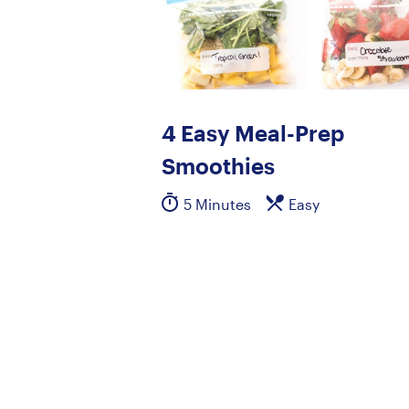
4 Easy Meal-Prep
Smoothies
5 Minutes
Easy