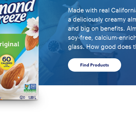
Made with real Califor
a deliciously creamy alm
and big on benefits. A
soy-free, calcium-enric
glass. How good does t
Find Products