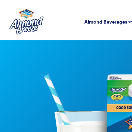
Almond Breeze
Almond Beverages