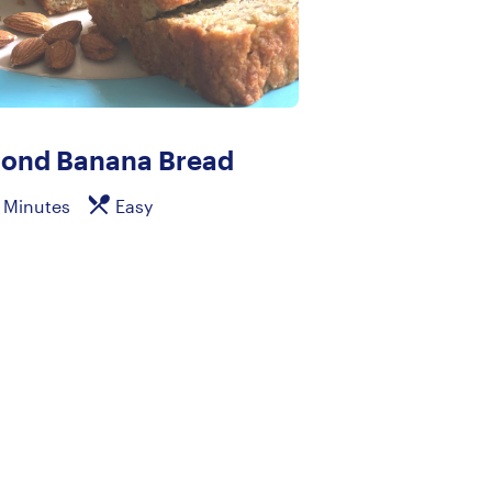
ond Banana Bread
 Minutes
Easy