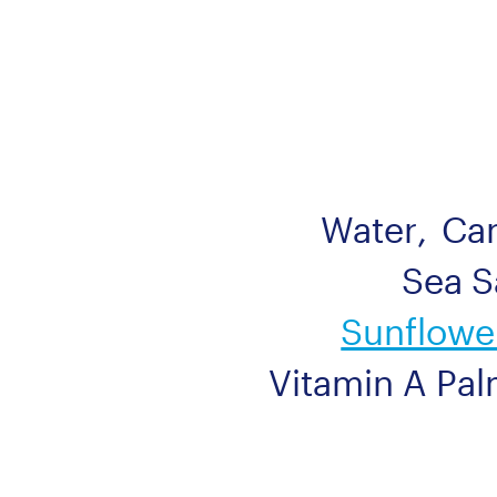
Water
,
Ca
Sea S
Sunflower
Vitamin A Pal