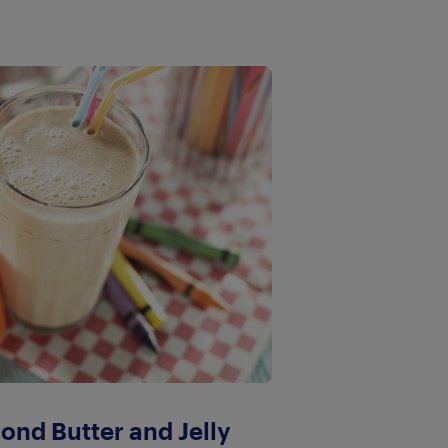
ond Butter and Jelly