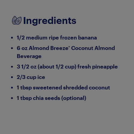
Ingredients
1/2 medium ripe frozen banana
6 oz Almond Breeze
Coconut Almond
®
Beverage
3 1/2 oz (about 1/2 cup) fresh pineapple
2/3 cup ice
1 tbsp sweetened shredded coconut
1 tbsp chia seeds (optional)