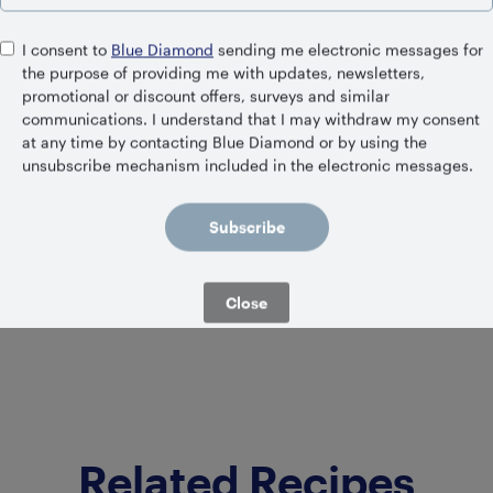
I consent to
Blue Diamond
sending me electronic messages for
the purpose of providing me with updates, newsletters,
promotional or discount offers, surveys and similar
communications. I understand that I may withdraw my consent
at any time by contacting Blue Diamond or by using the
SHELF STABLE
Unsweetened Almond
unsubscribe mechanism included in the electronic messages.
Coconut Blend
Subscribe
Close
Related Recipes