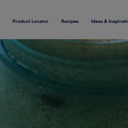
Product Locator
Recipes
Ideas & Inspirat