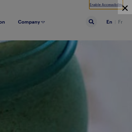
Enable Accessibility
ion
Company
En
Fr
Search