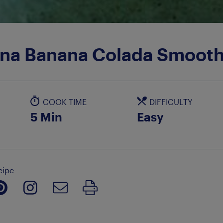
ina Banana Colada Smooth
COOK TIME
DIFFICULTY
5 Min
Easy
cipe
Print Recipe