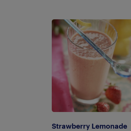
Strawberry Lemonade