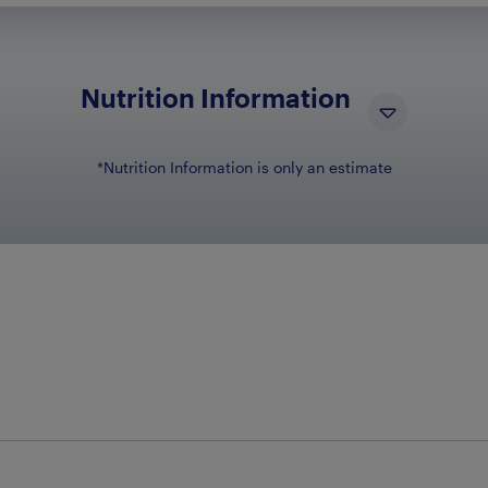
Nutrition Information
*Nutrition Information is only an estimate
NUTRIENT NAM
N
Total Fat
6g
Total Carbohydrates
27g
Dietary Fiber
4g
Sugars
18g
Sodium
95mg
Protein
2g