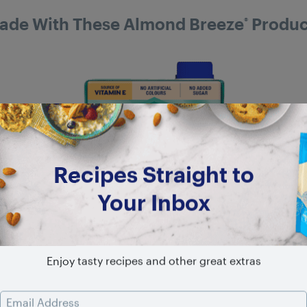
ade With These Almond Breeze
Produc
®
Recipes Straight to
Your Inbox
Enjoy tasty recipes and other great extras
Email Address