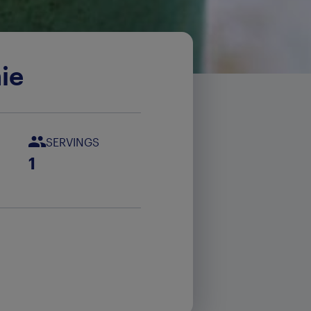
ie
SERVINGS
1