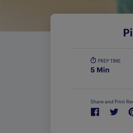
P
PREP TIME
5 Min
Share and Print Re