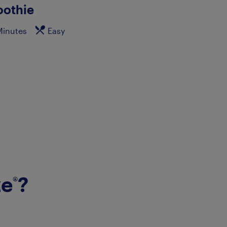
othie
Minutes
Easy
ze
?
®