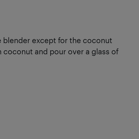
he blender except for the coconut
n coconut and pour over a glass of