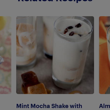
Mint Mocha Shake with
Alm