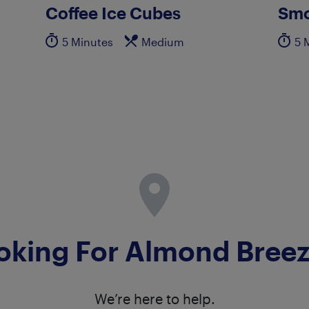
Coffee Ice Cubes
Smo
5 Minutes
Medium
5 
oking For Almond Bree
We’re here to help.