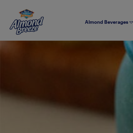
Almond Breeze
Almond Beverages