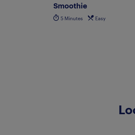
Smoothie
5 Minutes
Easy
Lo