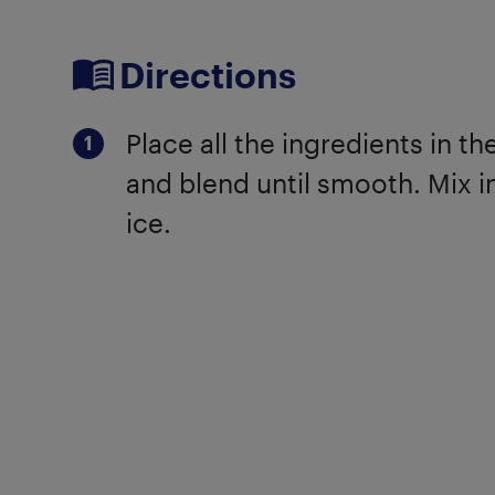
Directions
Place all the ingredients in t
and blend until smooth. Mix i
ice.