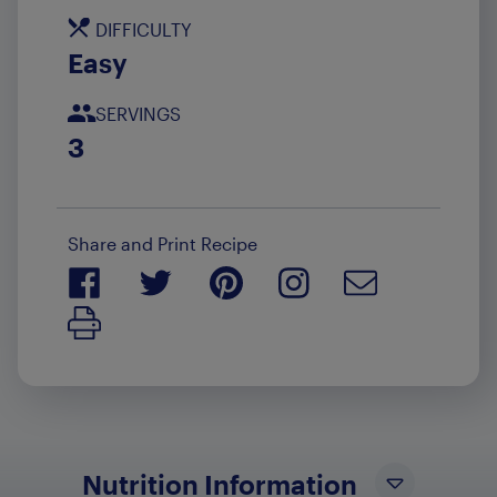
DIFFICULTY
Easy
SERVINGS
3
Share and Print Recipe
Print Recipe
Nutrition Information