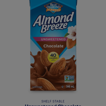
SHELF STABLE