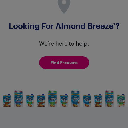
Looking For Almond Breeze
?
®
We’re here to help.
Find Products