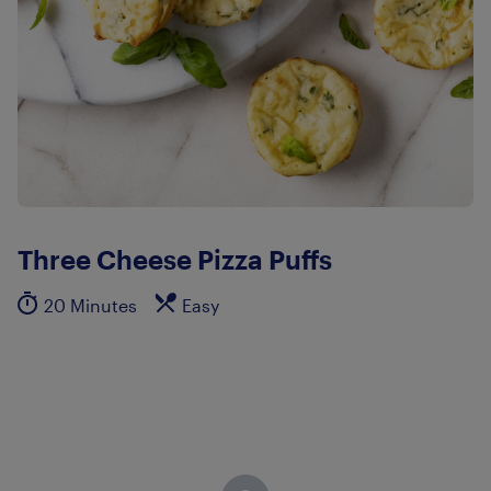
Three Cheese Pizza Puffs
20 Minutes
Easy