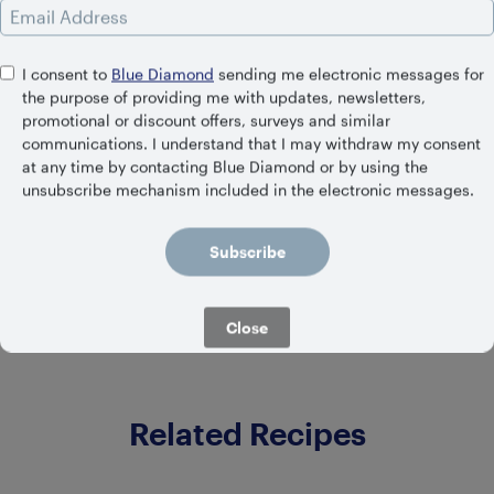
Email Address
I consent to
Blue Diamond
sending me electronic messages for
the purpose of providing me with updates, newsletters,
promotional or discount offers, surveys and similar
communications. I understand that I may withdraw my consent
at any time by contacting Blue Diamond or by using the
SHELF STABLE
unsubscribe mechanism included in the electronic messages.
Unsweetened Original
Subscribe
Close
Related Recipes