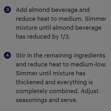
Add almond beverage and
reduce heat to medium. Simmer
mixture until almond beverage
has reduced by 1/3.
Stir in the remaining ingredients
and reduce heat to medium-low.
Simmer until mixture has
thickened and everything is
completely combined. Adjust
seasonings and serve.