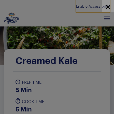
Enable Accessibility
Almond Breeze
Men
Creamed Kale
PREP TIME
5 Min
COOK TIME
5 Min