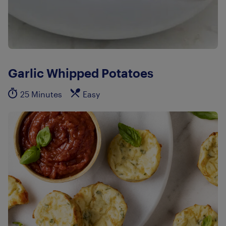
Garlic Whipped Potatoes
25 Minutes
Easy