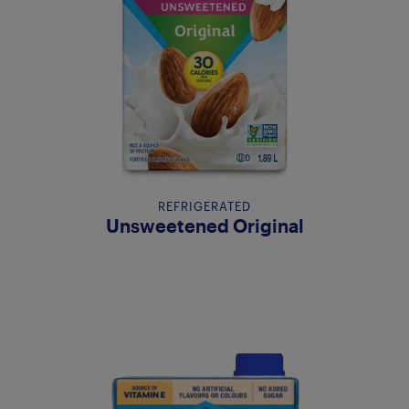
REFRIGERATED
Unsweetened Original