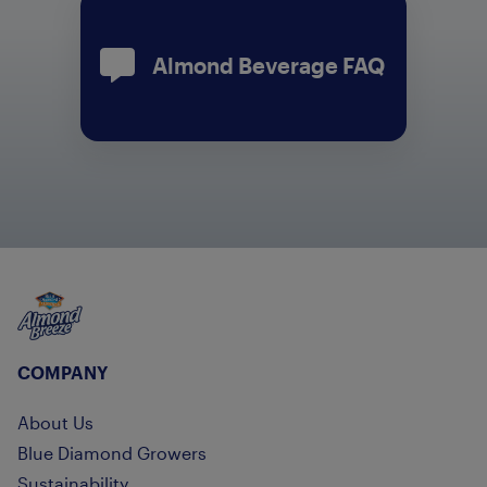
Almond Beverage FAQ
Almond Breeze
COMPANY
About Us
Blue Diamond Growers
Sustainability