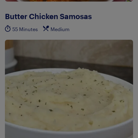
Butter Chicken Samosas
55 Minutes
Medium