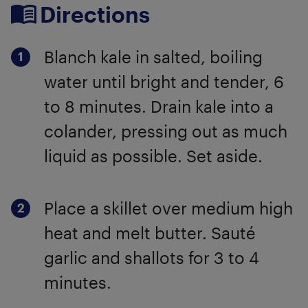
Directions
Blanch kale in salted, boiling
water until bright and tender, 6
to 8 minutes. Drain kale into a
colander, pressing out as much
liquid as possible. Set aside.
Place a skillet over medium high
heat and melt butter. Sauté
garlic and shallots for 3 to 4
minutes.