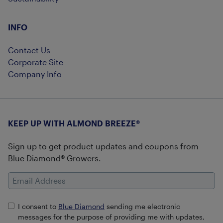
INFO
Contact Us
Corporate Site
Company Info
KEEP UP WITH ALMOND BREEZE®
Sign up to get product updates and coupons from
Blue Diamond® Growers.
Email Address
I consent to
Blue Diamond
sending me electronic
messages for the purpose of providing me with updates,