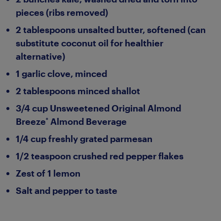
pieces (ribs removed)
2 tablespoons unsalted butter, softened (can
substitute coconut oil for healthier
alternative)
1 garlic clove, minced
2 tablespoons minced shallot
3/4 cup Unsweetened Original Almond
Breeze
Almond Beverage
®
1/4 cup freshly grated parmesan
1/2 teaspoon crushed red pepper flakes
Zest of 1 lemon
Salt and pepper to taste