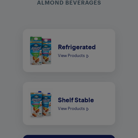
ALMOND BEVERAGES
Refrigerated
View Products
Shelf Stable
View Products