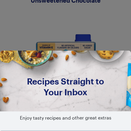
Unsweetened Chocolate
Recipes Straight to
Your Inbox
Enjoy tasty recipes and other great extras