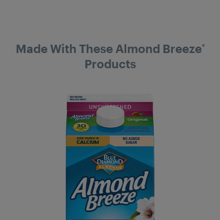
Made With These Almond Breeze
®
Products