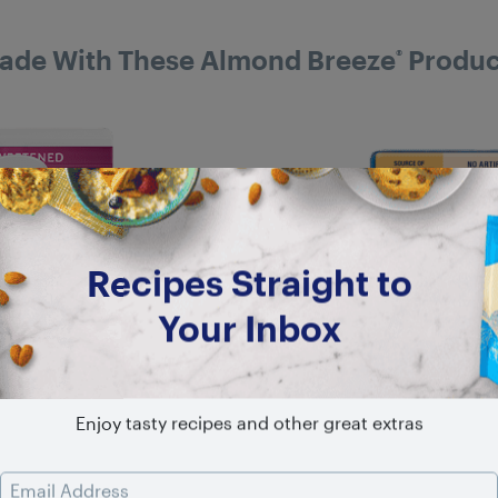
ade With These Almond Breeze
Produc
®
Recipes Straight to
Your Inbox
Enjoy tasty recipes and other great extras
Email Address