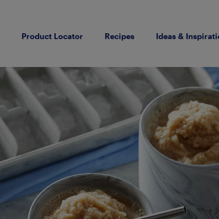
Product Locator
Recipes
Ideas & Inspirat