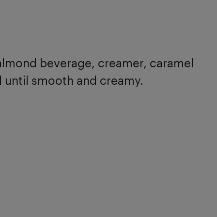
, almond beverage, creamer, caramel
d until smooth and creamy.