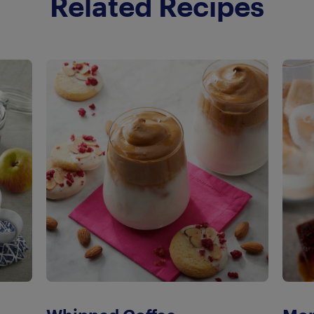
Related Recipes