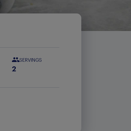
SERVINGS
2