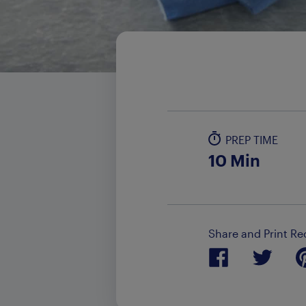
PREP TIME
10 Min
Share and Print Re