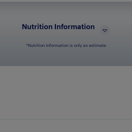
Nutrition Information
*Nutrition Information is only an estimate
NUTRIENT NAME
N
Total Carbohydrates
57g
Dietary Fiber
1g
Sugars
52g
Cholesterol
5mg
Sodium
180mg
Protein
1g