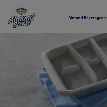
Almond Breeze
Almond Beverages