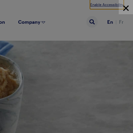
Enable Accessibility
ion
Company
En
Fr
Search