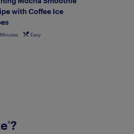
ning Mocha Smoothie
ipe with Coffee Ice
es
 Minutes
Easy
ze
?
®