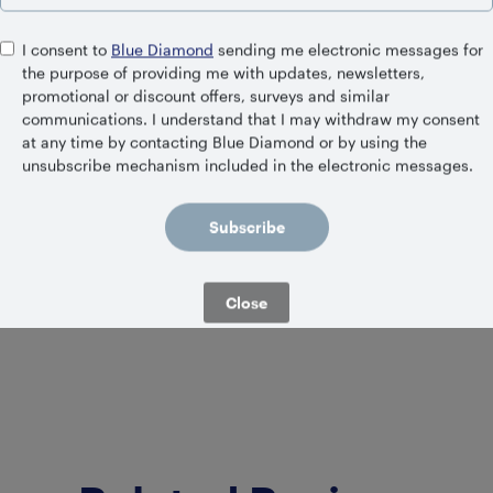
I consent to
Blue Diamond
sending me electronic messages for
the purpose of providing me with updates, newsletters,
promotional or discount offers, surveys and similar
communications. I understand that I may withdraw my consent
at any time by contacting Blue Diamond or by using the
unsubscribe mechanism included in the electronic messages.
IGERATED
SHELF S
ned Vanilla
Unsweetene
Subscribe
Close