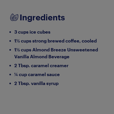
Ingredients
3 cups ice cubes
1½ cups strong brewed coffee, cooled
1½ cups Almond Breeze Unsweetened
Vanilla Almond Beverage
2 Tbsp. caramel creamer
¼ cup caramel sauce
2 Tbsp. vanilla syrup