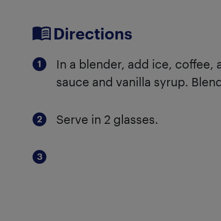
Directions
In a blender, add ice, coffee
sauce and vanilla syrup. Blen
Serve in 2 glasses.