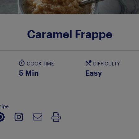
Caramel Frappe
COOK TIME
DIFFICULTY
5 Min
Easy
cipe
Print Recipe