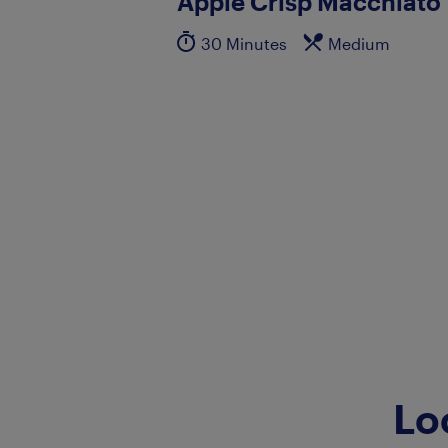
Apple Crisp Macchiato
30 Minutes
Medium
Lo