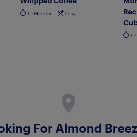
Whipped Coffee
Mor
Rec
10 Minutes
Easy
Cub
10
oking For Almond Bree