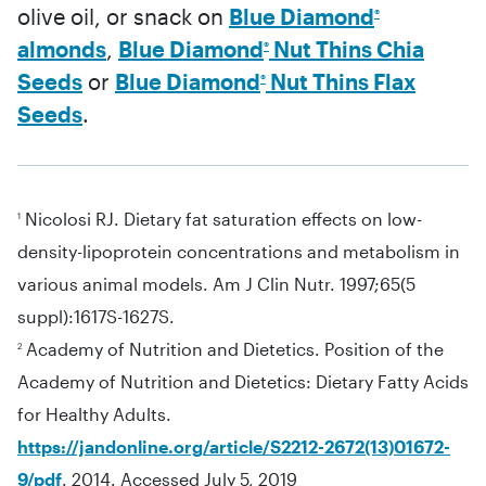
olive oil, or snack on
Blue Diamond
®
almonds
,
Blue Diamond
Nut Thins Chia
®
Seeds
or
Blue Diamond
Nut Thins Flax
®
Seeds
.
Nicolosi RJ. Dietary fat saturation effects on low-
1
density-lipoprotein concentrations and metabolism in
various animal models. Am J Clin Nutr. 1997;65(5
suppl):1617S-1627S.
Academy of Nutrition and Dietetics. Position of the
2
Academy of Nutrition and Dietetics: Dietary Fatty Acids
for Healthy Adults.
https://jandonline.org/article/S2212-2672(13)01672-
9/pdf
. 2014. Accessed July 5, 2019