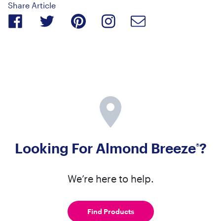
Share Article
Looking For Almond Breeze
?
®
We’re here to help.
Find Products