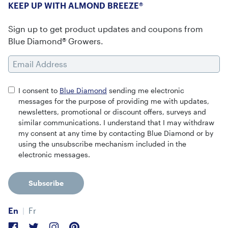
KEEP UP WITH ALMOND BREEZE®
Sign up to get product updates and coupons from
Blue Diamond® Growers.
Email Address
I consent to
Blue Diamond
sending me electronic
messages for the purpose of providing me with updates,
newsletters, promotional or discount offers, surveys and
similar communications. I understand that I may withdraw
my consent at any time by contacting Blue Diamond or by
using the unsubscribe mechanism included in the
electronic messages.
Subscribe
En
Fr
Facebook
Twitter
Instagram
Pinterest