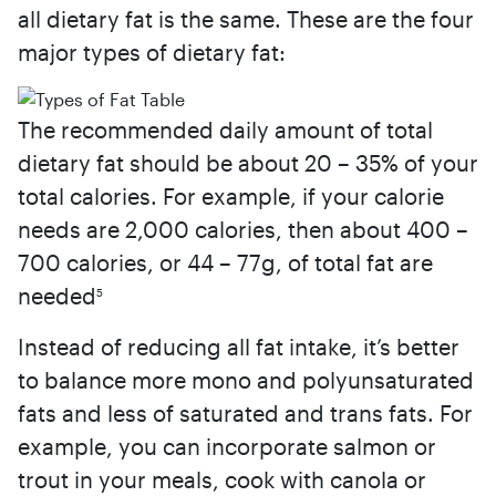
all dietary fat is the same. These are the four
major types of dietary fat:
The recommended daily amount of total
dietary fat should be about 20 – 35% of your
total calories. For example, if your calorie
needs are 2,000 calories, then about 400 –
700 calories, or 44 – 77g, of total fat are
needed
5
Instead of reducing all fat intake, it’s better
to balance more mono and polyunsaturated
fats and less of saturated and trans fats. For
example, you can incorporate salmon or
trout in your meals, cook with canola or