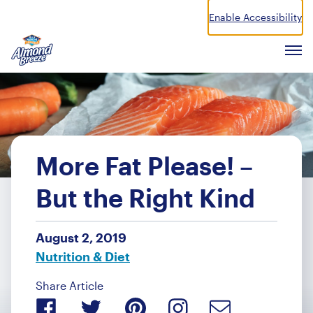
Enable Accessibility
Almond Breeze
Men
More Fat Please! –
But the Right Kind
August 2, 2019
Nutrition & Diet
Share Article