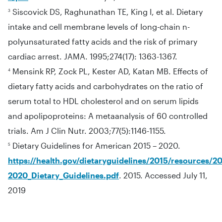
Siscovick DS, Raghunathan TE, King I, et al. Dietary
3
intake and cell membrane levels of long-chain n-
polyunsaturated fatty acids and the risk of primary
cardiac arrest. JAMA. 1995;274(17): 1363-1367.
Mensink RP, Zock PL, Kester AD, Katan MB. Effects of
4
dietary fatty acids and carbohydrates on the ratio of
serum total to HDL cholesterol and on serum lipids
and apolipoproteins: A metaanalysis of 60 controlled
trials. Am J Clin Nutr. 2003;77(5):1146-1155.
Dietary Guidelines for American 2015 – 2020.
5
https://health.gov/dietaryguidelines/2015/resources/20
2020_Dietary_Guidelines.pdf
. 2015. Accessed July 11,
2019