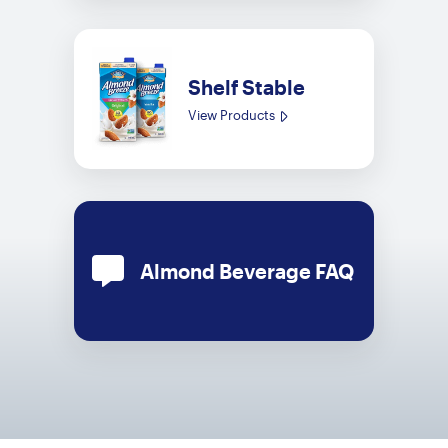
Shelf Stable
View Products
Almond Beverage FAQ