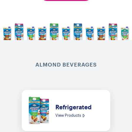
ALMOND BEVERAGES
Refrigerated
View Products