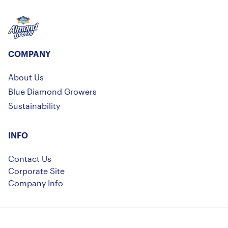
Almond Breeze
COMPANY
About Us
Blue Diamond Growers
Sustainability
INFO
Contact Us
Corporate Site
Company Info