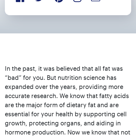
In the past, it was believed that all fat was
“bad” for you. But nutrition science has
expanded over the years, providing more
accurate research. We know that fatty acids
are the major form of dietary fat and are
essential for your health by supporting cell
growth, protecting organs, and aiding in
hormone production. Now we know that not