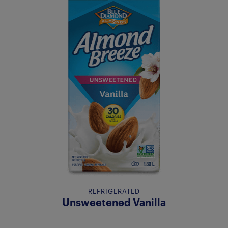
REFRIGERATED
Unsweetened Vanilla