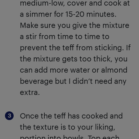
medium-low, cover and cook at
a simmer for 15-20 minutes.
Make sure you give the mixture
a stir from time to time to
prevent the teff from sticking. If
the mixture gets too thick, you
can add more water or almond
beverage but I didn’t need any
extra.
Once the teff has cooked and
the texture is to your liking,
portion into bowls. Top each