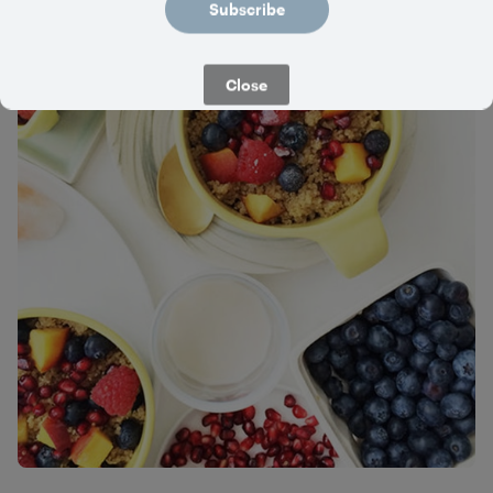
Subscribe
Close