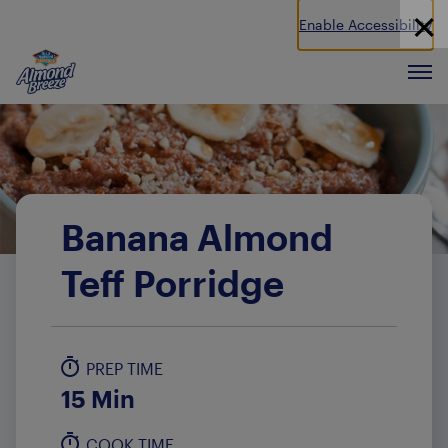
Enable Accessibility
Almond Breeze
Men
Banana Almond
Teff Porridge
PREP TIME
15 Min
COOK TIME