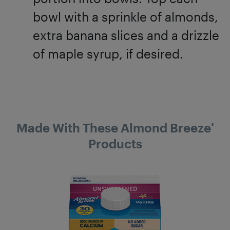
bowl with a sprinkle of almonds,
extra banana slices and a drizzle
of maple syrup, if desired.
Made With These Almond Breeze
®
Products