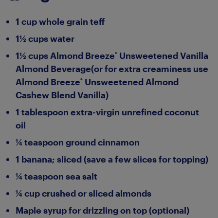
1 cup whole grain teff
1½ cups water
1½ cups Almond Breeze
Unsweetened Vanilla
®
Almond Beverage(or for extra creaminess use
Almond Breeze
Unsweetened Almond
®
Cashew Blend Vanilla)
1 tablespoon extra-virgin unrefined coconut
oil
¼ teaspoon ground cinnamon
1 banana; sliced (save a few slices for topping)
¼ teaspoon sea salt
¼ cup crushed or sliced almonds
Maple syrup for drizzling on top (optional)