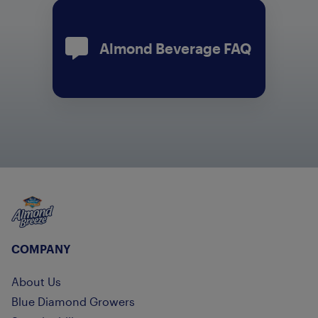
Almond Beverage FAQ
Almond Breeze
COMPANY
About Us
Blue Diamond Growers