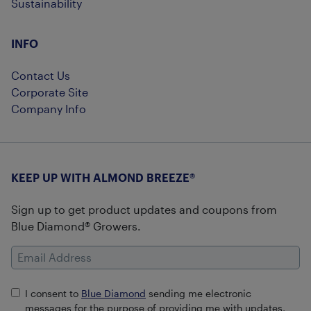
Sustainability
INFO
Contact Us
Corporate Site
Company Info
KEEP UP WITH ALMOND BREEZE®
Sign up to get product updates and coupons from
Blue Diamond® Growers.
Email Address
I consent to
Blue Diamond
sending me electronic
messages for the purpose of providing me with updates,