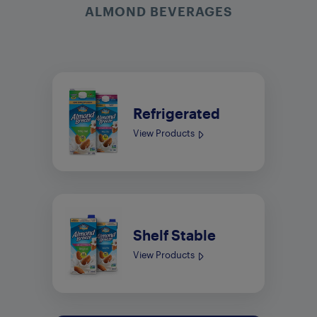
ALMOND BEVERAGES
Refrigerated
View Products
Shelf Stable
View Products