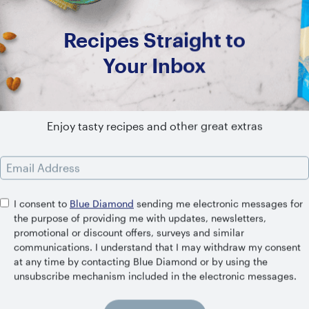
Recipes Straight to
Your Inbox
SHELF STABLE
Unsweetened Vanilla
Enjoy tasty recipes and other great extras
Email Address
I consent to
Blue Diamond
sending me electronic messages for
the purpose of providing me with updates, newsletters,
promotional or discount offers, surveys and similar
Related Recipes
communications. I understand that I may withdraw my consent
at any time by contacting Blue Diamond or by using the
unsubscribe mechanism included in the electronic messages.