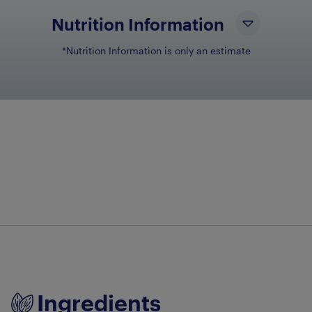
Nutrition Information
*Nutrition Information is only an estimate
NUTRIENT NAME
NU
Total Fat
9g
Total Carbohydrates
46g
Dietary Fiber
6g
Sugars
4g
Sodium
213mg
Ingredients