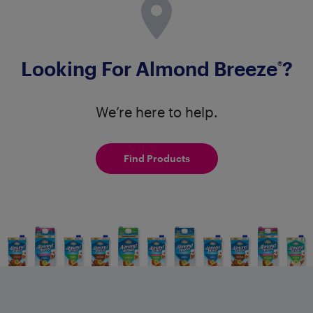
Looking For Almond Breeze
?
®
We’re here to help.
Find Products