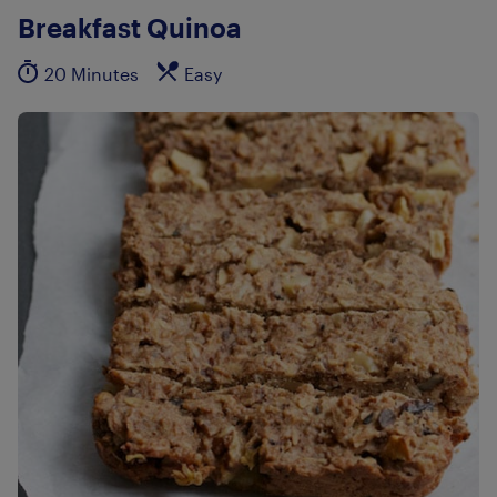
Breakfast Quinoa
20 Minutes
Easy