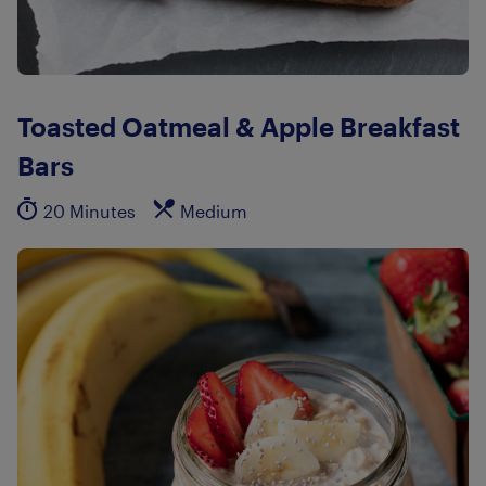
Toasted Oatmeal & Apple Breakfast
Bars
20 Minutes
Medium