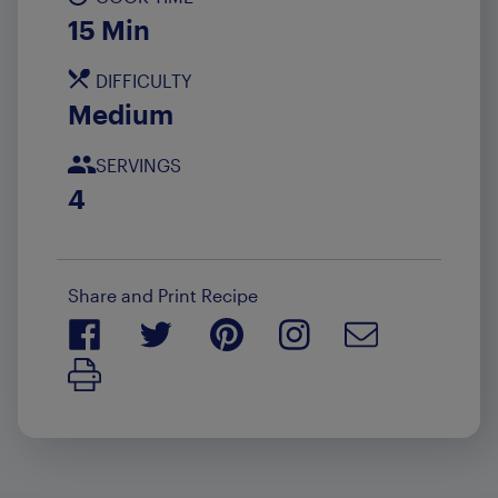
15 Min
DIFFICULTY
Medium
SERVINGS
4
Share and Print Recipe
Print Recipe