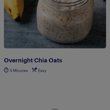
Overnight Chia Oats
5 Minutes
Easy