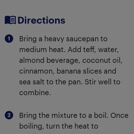
Directions
Bring a heavy saucepan to
medium heat. Add teff, water,
almond beverage, coconut oil,
cinnamon, banana slices and
sea salt to the pan. Stir well to
combine.
Bring the mixture to a boil. Once
boiling, turn the heat to