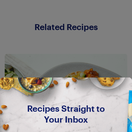
Related Recipes
Recipes Straight to
Your Inbox