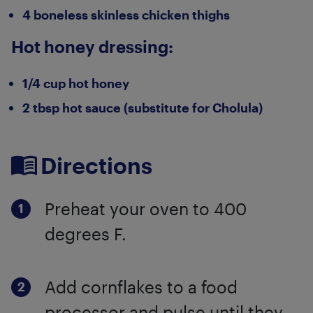
4 boneless skinless chicken thighs
Hot honey dressing:
1/4 cup hot honey
2 tbsp hot sauce (substitute for Cholula)
Directions
Preheat your oven to 400
degrees F.
Add cornflakes to a food
processor and pulse until they