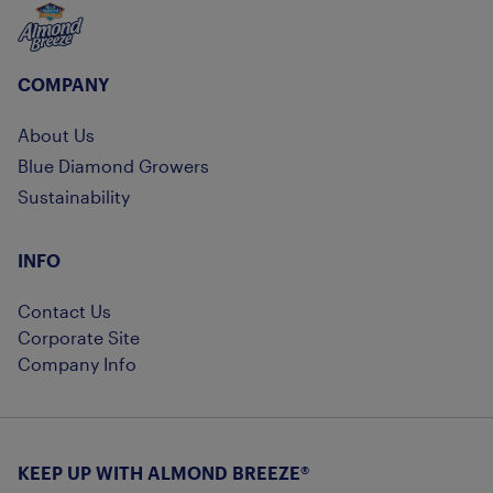
Almond Breeze
COMPANY
About Us
Blue Diamond Growers
Sustainability
INFO
Contact Us
Corporate Site
Company Info
KEEP UP WITH ALMOND BREEZE®