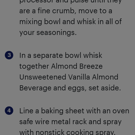
are a fine crumb, move to a
mixing bowl and whisk in all of
your seasonings.
In a separate bowl whisk
together Almond Breeze
Unsweetened Vanilla Almond
Beverage and eggs, set aside.
Line a baking sheet with an oven
safe wire metal rack and spray
with nonstick cooking spray.