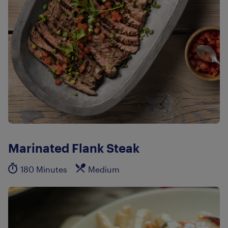
Marinated Flank Steak
180 Minutes
Medium