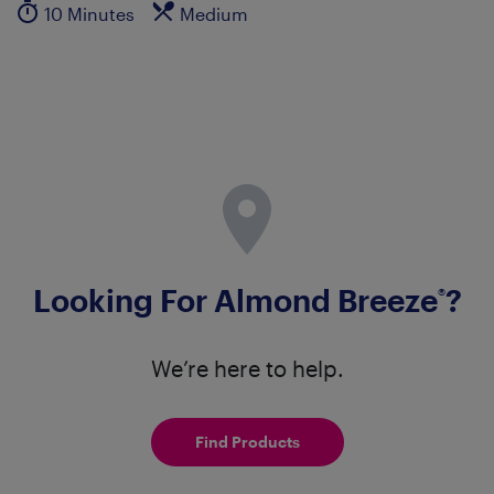
10 Minutes
Medium
Looking For Almond Breeze
?
®
We’re here to help.
Find Products