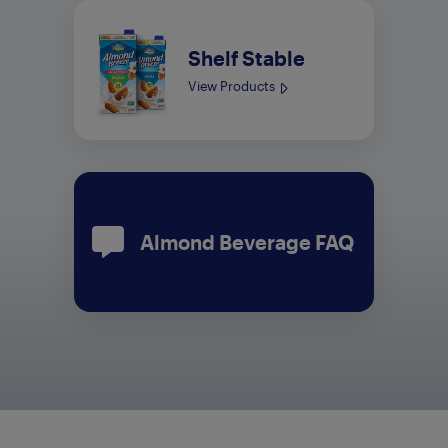
Shelf Stable
View Products
Almond Beverage FAQ