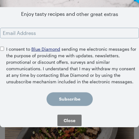
Enjoy tasty recipes and other great extras
Email Address
I consent to
Blue Diamond
sending me electronic messages for
the purpose of providing me with updates, newsletters,
Tikka Masala Naan-wich
promotional or discount offers, surveys and similar
communications. I understand that I may withdraw my consent
45 Minutes
Medium
at any time by contacting Blue Diamond or by using the
unsubscribe mechanism included in the electronic messages.
Subscribe
Close