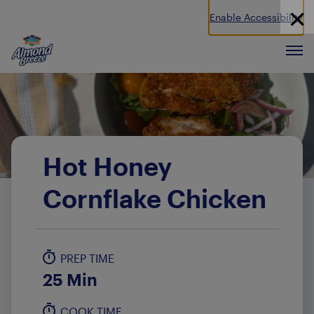
Enable Accessibility
Almond Breeze
Men
Hot Honey
Cornflake Chicken
PREP TIME
25 Min
COOK TIME