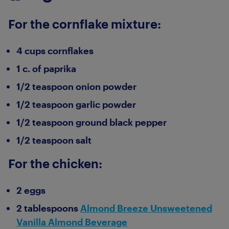
For the cornflake mixture:
4 cups cornflakes
1 c. of paprika
1/2 teaspoon onion powder
1/2 teaspoon garlic powder
1/2 teaspoon ground black pepper
1/2 teaspoon salt
For the chicken:
2 eggs
2 tablespoons
Almond Breeze Unsweetened
Vanilla Almond Beverage