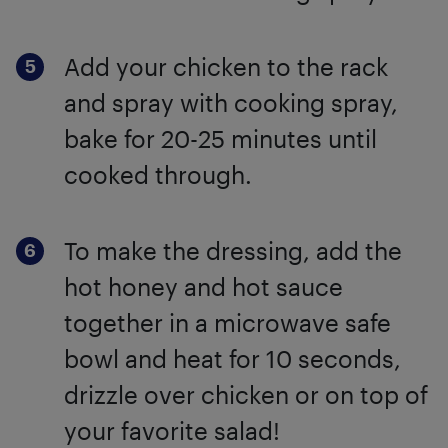
Add your chicken to the rack
and spray with cooking spray,
bake for 20-25 minutes until
cooked through.
To make the dressing, add the
hot honey and hot sauce
together in a microwave safe
bowl and heat for 10 seconds,
drizzle over chicken or on top of
your favorite salad!