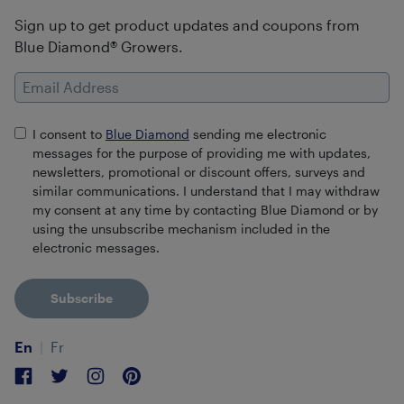
Sign up to get product updates and coupons from
Blue Diamond® Growers.
Email Address
I consent to
Blue Diamond
sending me electronic
messages for the purpose of providing me with updates,
newsletters, promotional or discount offers, surveys and
similar communications. I understand that I may withdraw
my consent at any time by contacting Blue Diamond or by
using the unsubscribe mechanism included in the
electronic messages.
Subscribe
En
Fr
Facebook
Twitter
Instagram
Pinterest