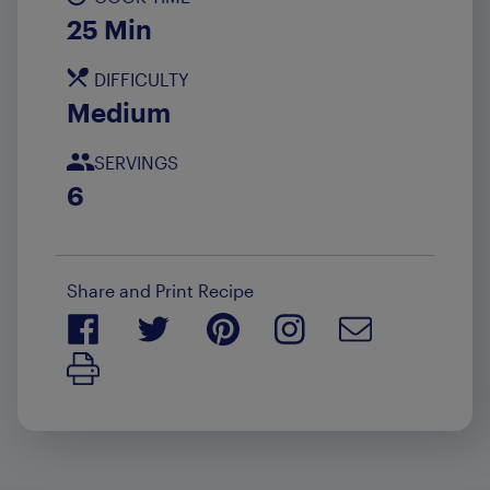
25 Min
DIFFICULTY
Medium
SERVINGS
6
Share and Print Recipe
Print Recipe