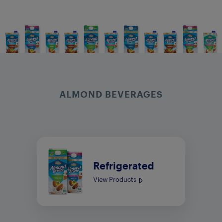
ALMOND BEVERAGES
Refrigerated
View Products