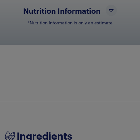
Nutrition Information
*Nutrition Information is only an estimate
NUTRIENT NAM
NU
Total Fat
6.7g
Total Carbohydrates
42.8g
Protein
24.5g
Ingredients