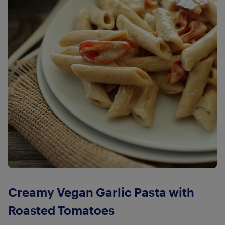
Creamy Vegan Garlic Pasta with
Roasted Tomatoes