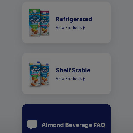
Refrigerated
View Products
Shelf Stable
View Products
Almond Beverage FAQ