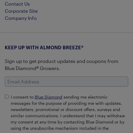
Contact Us
Corporate Site
Company Info
KEEP UP WITH ALMOND BREEZE®
Sign up to get product updates and coupons from
Blue Diamond® Growers.
Email Address
I consent to
Blue Diamond
sending me electronic
messages for the purpose of providing me with updates,
newsletters, promotional or discount offers, surveys and
similar communications. I understand that I may withdraw
my consent at any time by contacting Blue Diamond or by
using the unsubscribe mechanism included in the