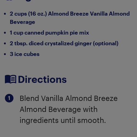
2 cups (16 oz.) Almond Breeze Vanilla Almond
Beverage
1 cup canned pumpkin pie mix
2 tbsp. diced crystalized ginger (optional)
3 ice cubes
Directions
Blend Vanilla Almond Breeze
Almond Beverage with
ingredients until smooth.