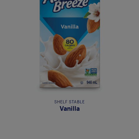
SHELF STABLE
Vanilla