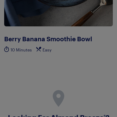
Berry Banana Smoothie Bowl
10 Minutes
Easy
®