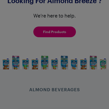
Looking For Almond Breeze
?
We’re here to help.
Find Products
ALMOND BEVERAGES