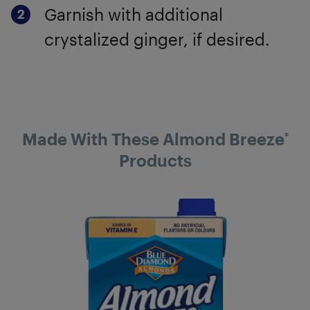
Garnish with additional
crystalized ginger, if desired.
Made With These Almond Breeze
®
Products