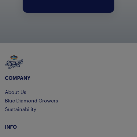
Almond Breeze
COMPANY
About Us
Blue Diamond Growers
Sustainability
INFO