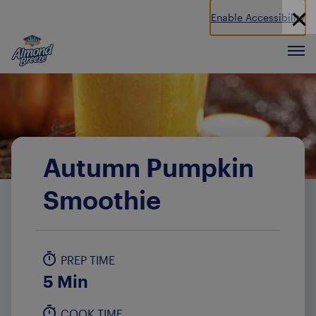
Enable Accessibility
Almond Breeze
Men
Autumn Pumpkin
Smoothie
PREP TIME
5 Min
COOK TIME