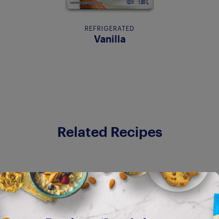
REFRIGERATED
Vanilla
Related Recipes