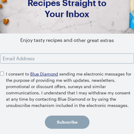
Recipes Straight to
Your Inbox
Enjoy tasty recipes and other great extras
Email Address
I consent to
Blue Diamond
sending me electronic messages for
the purpose of providing me with updates, newsletters,
promotional or discount offers, surveys and similar
communications. I understand that I may withdraw my consent
at any time by contacting Blue Diamond or by using the
unsubscribe mechanism included in the electronic messages.
Mint Mocha Shake with Coffee Ice
Cubes
Subscribe