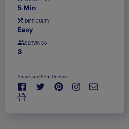
5 Min
DIFFICULTY
Easy
SERVINGS
3
Share and Print Recipe
Print Recipe