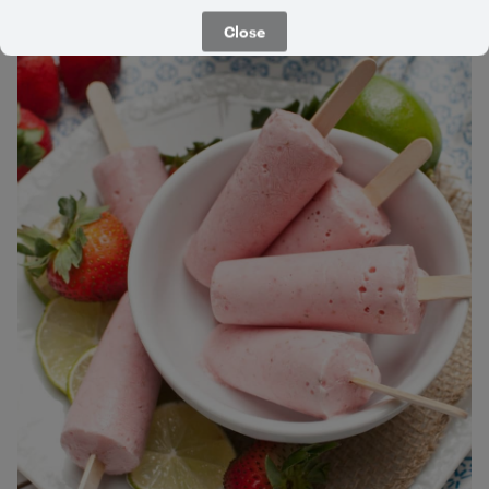
5 Minutes
Medium
Close