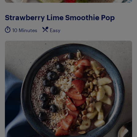
Strawberry Lime Smoothie Pop
10 Minutes
Easy