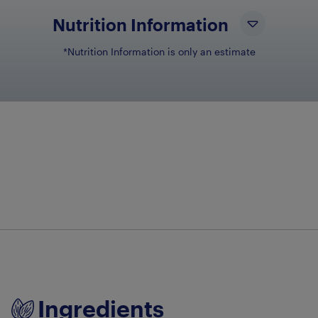
Nutrition Information
*Nutrition Information is only an estimate
NUTRIENT N
NU
Total Fat
1g
Dietary Fiber
6g
Ingredients