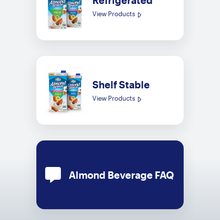
Refrigerated
View Products
Shelf Stable
View Products
Almond Beverage FAQ