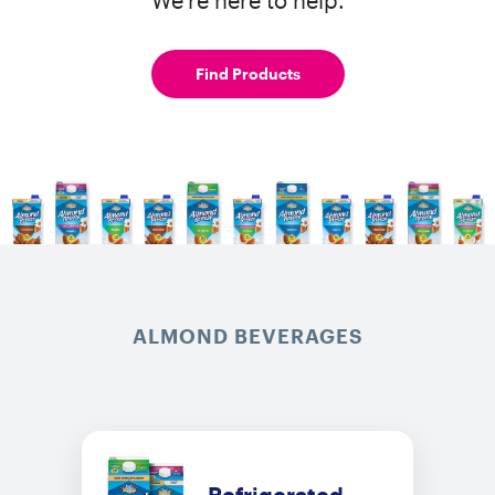
Find Products
ALMOND BEVERAGES