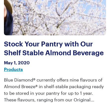
Stock Your Pantry with Our
Shelf Stable Almond Beverage
May 1, 2020
Products
Blue Diamond® currently offers nine flavours of
Almond Breeze® in shelf-stable packaging ready
to be stored in your pantry for up to 1 year.
These flavours, ranging from our Original...