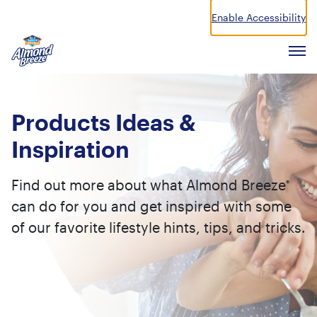
Enable Accessibility
Almond Breeze
Men
Products
Ideas &
Inspiration
Find out more about what Almond Breeze
®
can do for you and get inspired with some
of our favorite lifestyle hints, tips, and tricks.