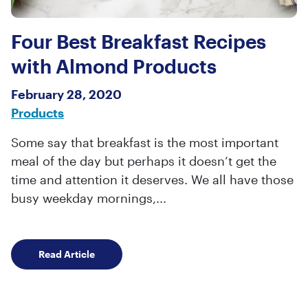
Four Best Breakfast Recipes
with Almond Products
February 28, 2020
Products
Some say that breakfast is the most important
meal of the day but perhaps it doesn’t get the
time and attention it deserves. We all have those
busy weekday mornings,...
Four Best Breakfast Recipes with Almond Pro
Read Article