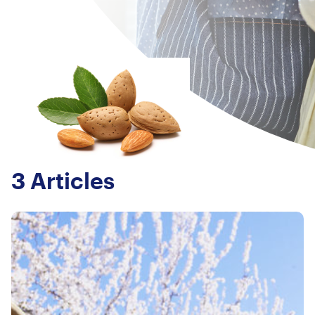
3 Articles