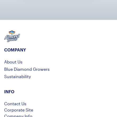
Almond Breeze
COMPANY
About Us
Blue Diamond Growers
Sustainability
INFO
Contact Us
Corporate Site
Company Info