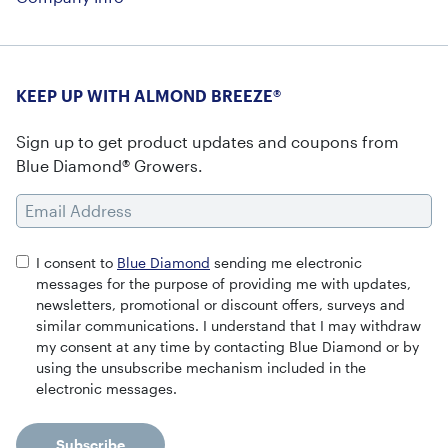
KEEP UP WITH ALMOND BREEZE®
Sign up to get product updates and coupons from
Blue Diamond® Growers.
Email Address
I consent to
Blue Diamond
sending me electronic
messages for the purpose of providing me with updates,
newsletters, promotional or discount offers, surveys and
similar communications. I understand that I may withdraw
my consent at any time by contacting Blue Diamond or by
using the unsubscribe mechanism included in the
electronic messages.
Subscribe