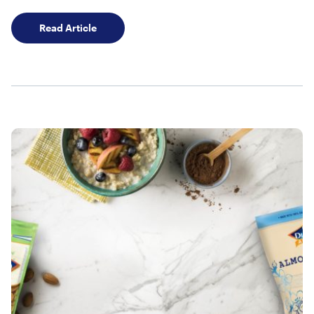
Stock Your Pantry with Our Shelf Stable Alm
Read Article