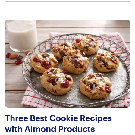
Three Best Cookie Recipes
with Almond Products