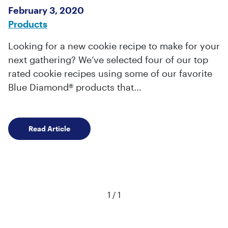
February 3, 2020
Products
Looking for a new cookie recipe to make for your
next gathering? We’ve selected four of our top
rated cookie recipes using some of our favorite
Blue Diamond® products that...
Three Best Cookie Recipes with Almond Prod
Read Article
Viewing page
of
1
/
1