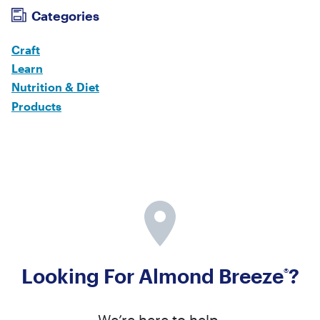
Categories
Craft
Learn
Nutrition & Diet
Products
Looking For Almond Breeze
?
®
We’re here to help.