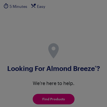
5 Minutes
Easy
Looking For Almond Breeze
?
®
We’re here to help.
Find Products