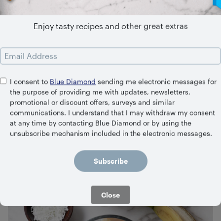
Enjoy tasty recipes and other great extras
Email Address
I consent to
Blue Diamond
sending me electronic messages for
the purpose of providing me with updates, newsletters,
promotional or discount offers, surveys and similar
communications. I understand that I may withdraw my consent
Summer in a Cup Smoothie
at any time by contacting Blue Diamond or by using the
unsubscribe mechanism included in the electronic messages.
5 Minutes
Easy
Subscribe
Close