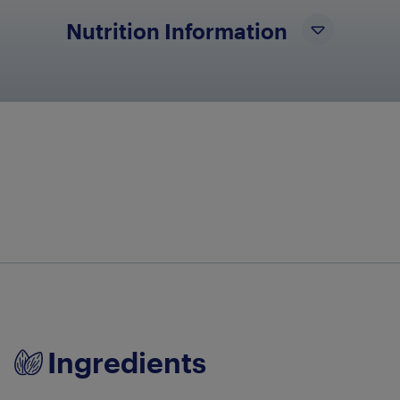
Nutrition Information
No nutritional info available at this time
Ingredients