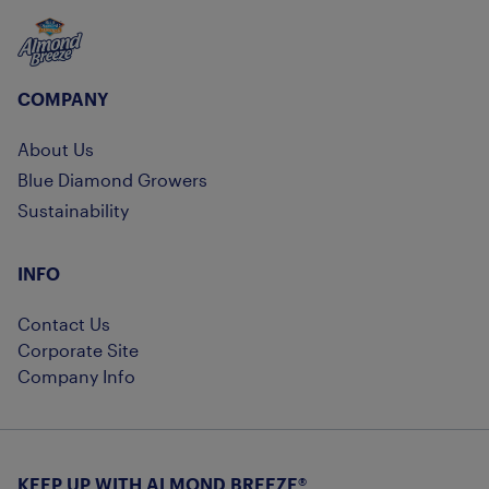
Almond Breeze
COMPANY
About Us
Blue Diamond Growers
Sustainability
INFO
Contact Us
Corporate Site
Company Info
KEEP UP WITH ALMOND BREEZE®