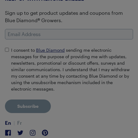
Sign up to get product updates and coupons from
Blue Diamond® Growers.
Email Address
I consent to
Blue Diamond
sending me electronic
messages for the purpose of providing me with updates,
newsletters, promotional or discount offers, surveys and
similar communications. I understand that I may withdraw
my consent at any time by contacting Blue Diamond or by
using the unsubscribe mechanism included in the
electronic messages.
Subscribe
En
Fr
Facebook
Twitter
Instagram
Pinterest