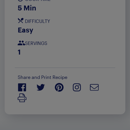
5 Min
DIFFICULTY
Easy
SERVINGS
1
Share and Print Recipe
Print Recipe