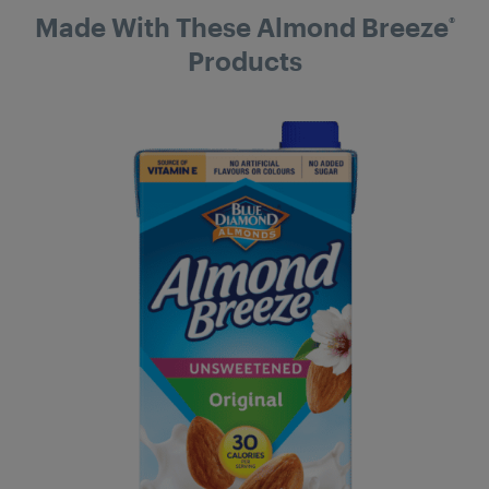
Made With These Almond Breeze
®
Products