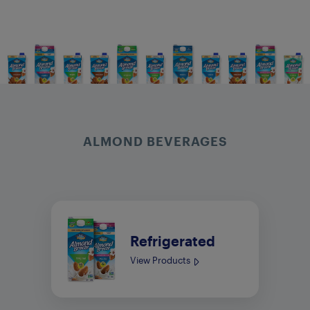
ALMOND BEVERAGES
Refrigerated
View Products