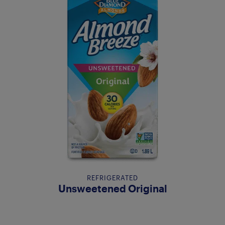
REFRIGERATED
Unsweetened Original