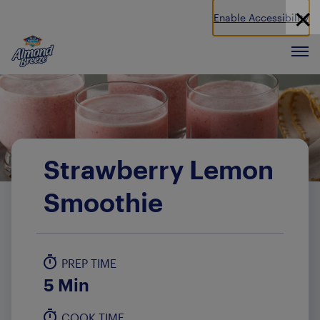
Enable Accessibility
Almond Breeze
Men
Strawberry Lemon
Smoothie
PREP TIME
5 Min
COOK TIME