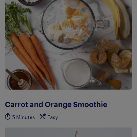
Carrot and Orange Smoothie
5 Minutes
Easy