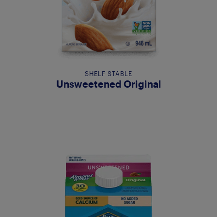
SHELF STABLE
Unsweetened Original