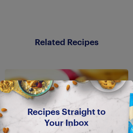
Related Recipes
Recipes Straight to
Your Inbox