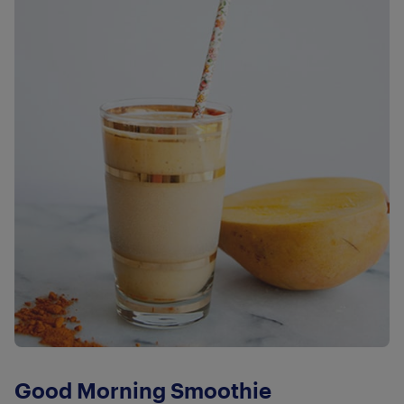
Good Morning Smoothie