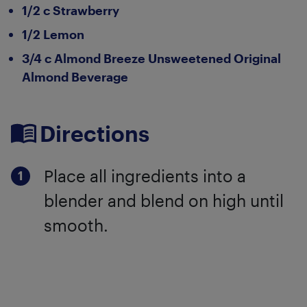
1/2 c Strawberry
1/2 Lemon
3/4 c Almond Breeze Unsweetened Original
Almond Beverage
Directions
Place all ingredients into a
blender and blend on high until
smooth.