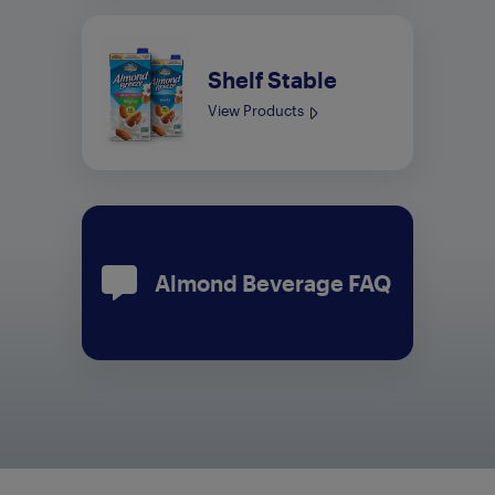
Shelf Stable
View Products
Almond Beverage FAQ