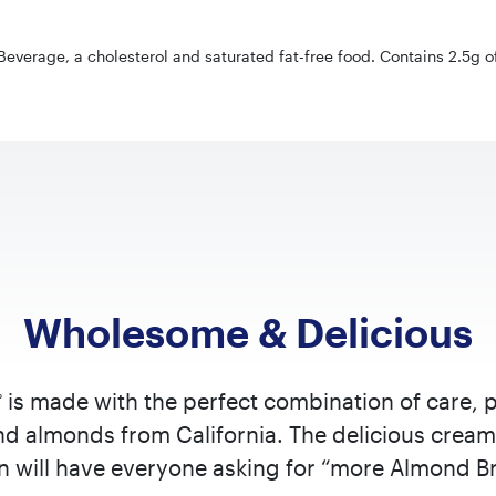
everage, a cholesterol and saturated fat-free food. Contains 2.5g of 
Wholesome & Delicious
is made with the perfect combination of care, 
®
d almonds from California. The delicious cream
on will have everyone asking for “more Almond Br