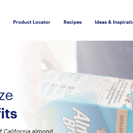
Product Locator
Recipes
Ideas & Inspirat
ze
its
of California almond