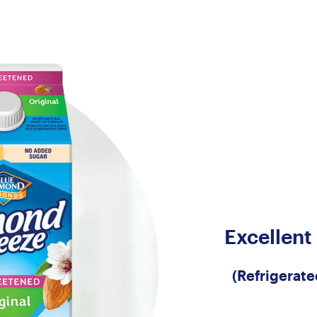
Excellent
(Refrigerat