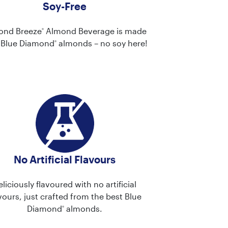
Soy-Free
ond Breeze
Almond Beverage is made
®
 Blue Diamond
almonds – no soy here!
®
No Artificial Flavours
eliciously flavoured with no artificial
vours, just crafted from the best Blue
Diamond
almonds.
®