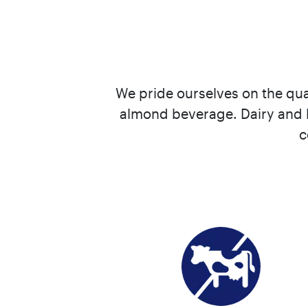
We pride ourselves on the qua
almond beverage. Dairy and l
c