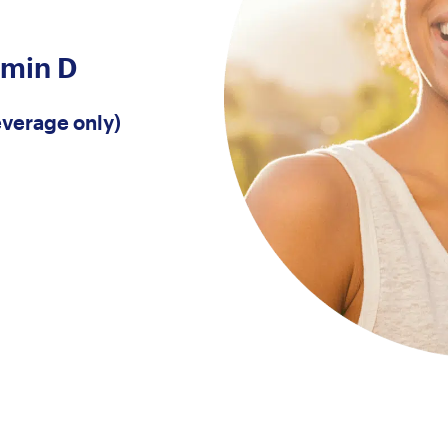
amin D
verage only)