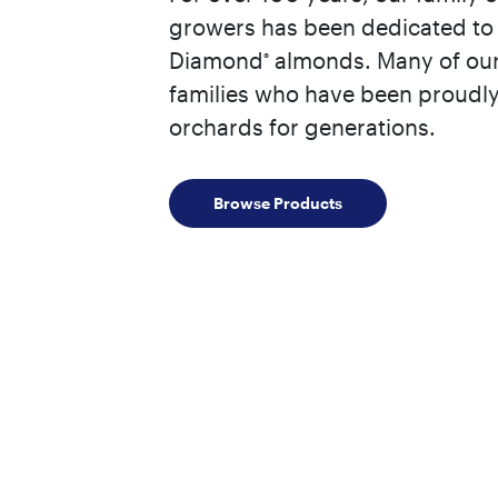
growers has been dedicated to 
Diamond
almonds. Many of our
®
families who have been proudly
orchards for generations.
Browse Products