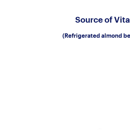
Source of Vit
(Refrigerated almond be