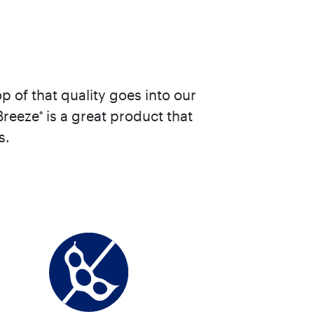
 of that quality goes into our
Breeze
is a great product that
®
s.