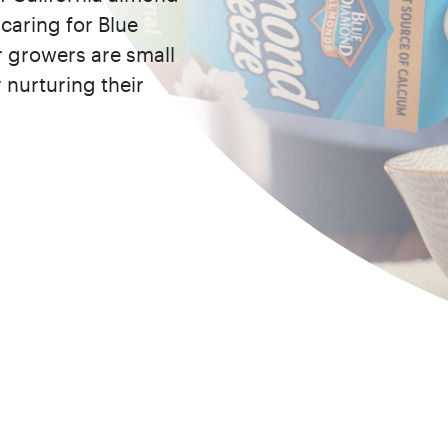
caring for Blue
 growers are small
 nurturing their