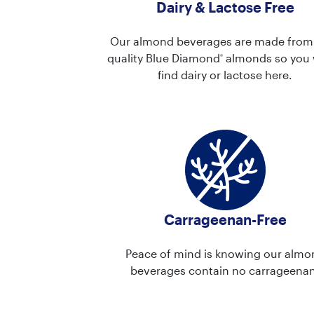
Dairy & Lactose Free
Our almond beverages are made from
quality Blue Diamond
almonds so you 
®
find dairy or lactose here.
Carrageenan-Free
Peace of mind is knowing our almo
beverages contain no carrageenan