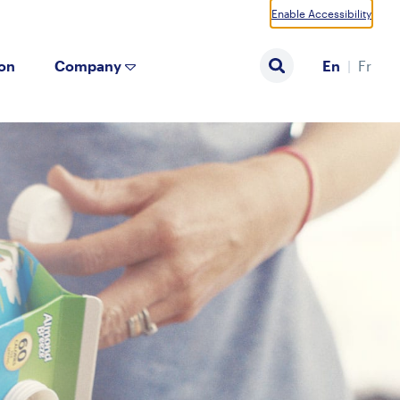
Enable Accessibility
ion
Company
En
Fr
Search