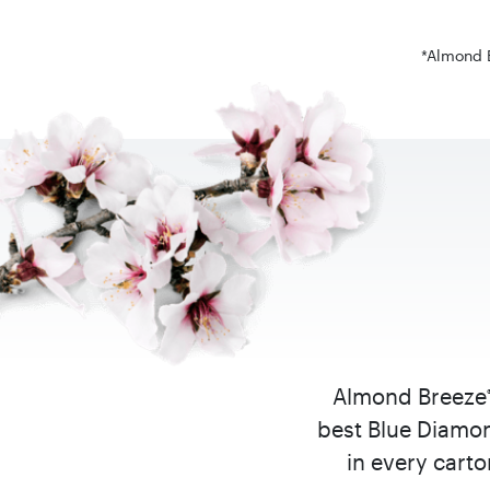
*Almond B
Almond Breeze
best Blue Diamon
in every cart