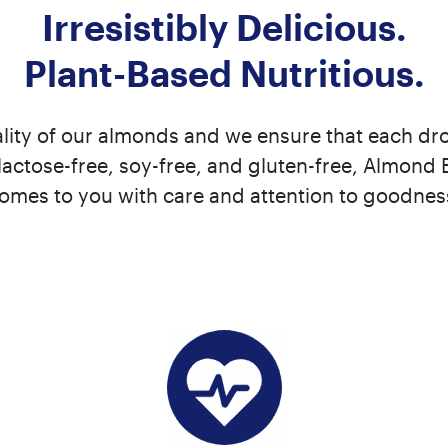
Irresistibly Delicious.
Plant-Based Nutritious.
lity of our almonds and we ensure that each drop
actose-free, soy-free, and gluten-free, Almond 
omes to you with care and attention to goodnes