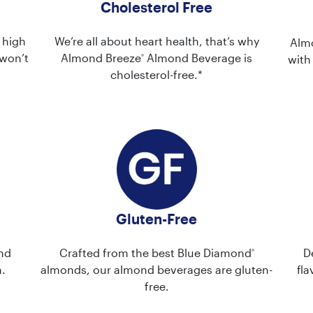
Cholesterol Free
 high
We’re all about heart health, that’s why
Alm
won’t
Almond Breeze
Almond Beverage is
®
with
cholesterol-free.*
Gluten-Free
nd
Crafted from the best Blue Diamond
D
®
.
almonds, our almond beverages are gluten-
fla
free.