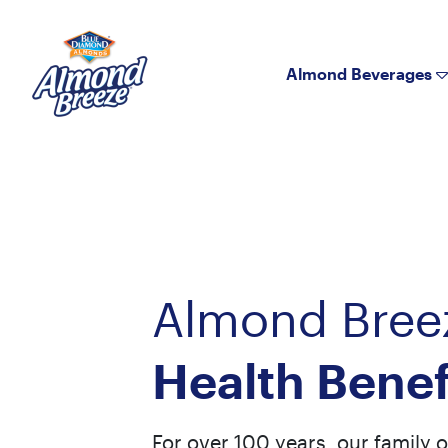
Almond Breeze
Almond Beverages
Almond Bree
Health Benef
For over 100 years, our family 