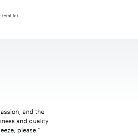
total fat.
passion, and the
iness and quality
eeze, please!”