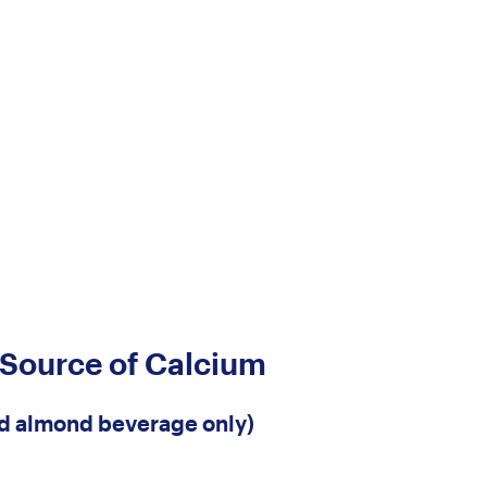
 Source of Calcium
ed almond beverage only)