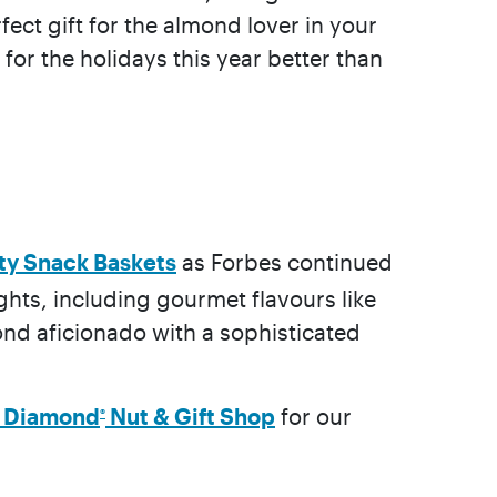
ect gift for the almond lover in your
 for the holidays this year better than
lty Snack Baskets
as Forbes continued
ights, including gourmet flavours like
mond aficionado with a sophisticated
e Diamond
Nut & Gift Shop
for our
®