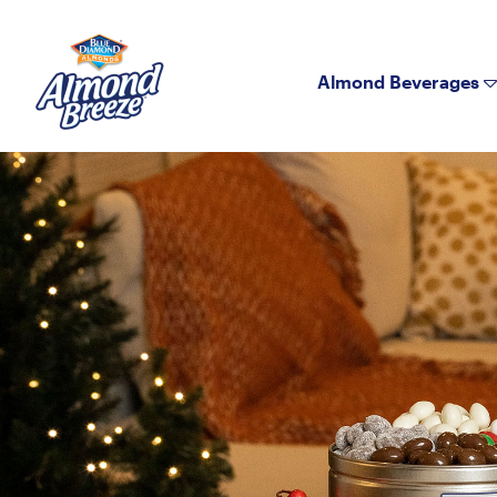
Almond Breeze
Almond Beverages