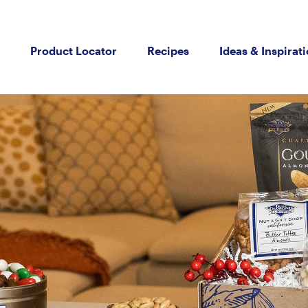
Product Locator
Recipes
Ideas & Inspirat