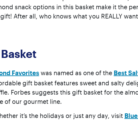
d snack options in this basket make it the perf
e” gift! After all, who knows what you REALLY want
 Basket
ond Favorites
was named as one of the
Best Sa
fordable gift basket features sweet and salty del
fle. Forbes suggests this gift basket for the al
te of our gourmet line.
hether it’s the holidays or just any day, visit
Blu