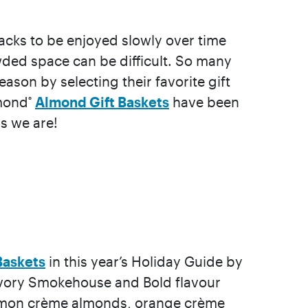
nacks to be enjoyed slowly over time
rowded space can be difficult. So many
ason by selecting their favorite gift
amond
Almond Gift Baskets
have been
®
s we are!
Baskets
in this year’s Holiday Guide by
 savory Smokehouse and Bold flavour
 lemon crème almonds, orange crème