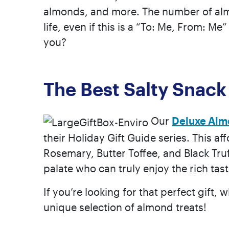
almonds, and more. The number of almon
life, even if this is a “To: Me, From: M
you?
The Best Salty Snack
Our
Deluxe Alm
their Holiday Gift Guide series. This af
Rosemary, Butter Toffee, and Black Truf
palate who can truly enjoy the rich tas
If you’re looking for that perfect gift, w
unique selection of almond treats!