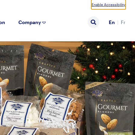
Enable Accessibility
ion
Company
En
Fr
Search