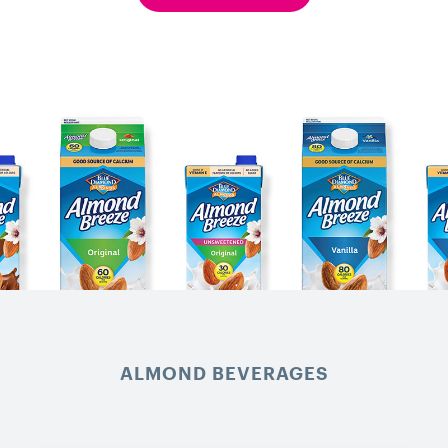
ALMOND BEVERAGES