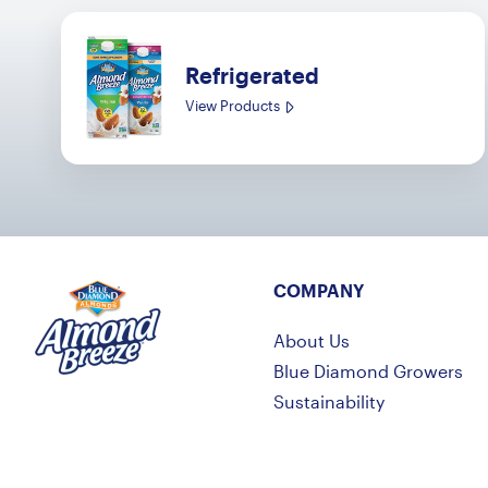
Refrigerated
View Products
COMPANY
Almond Breeze
About Us
Blue Diamond Growers
Sustainability