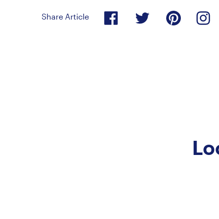
Share Article
Lo