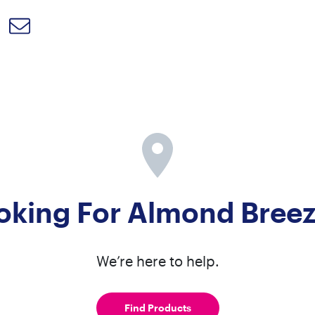
oking For Almond Bree
We’re here to help.
Find Products