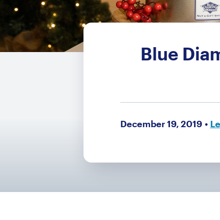
Blue Dia
December 19, 2019
Le