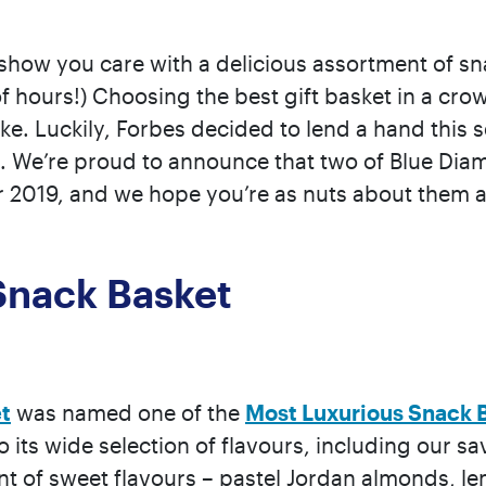
o show you care with a delicious assortment of s
e of hours!) Choosing the best gift basket in a c
. Luckily, Forbes decided to lend a hand this se
. We’re proud to announce that two of Blue Di
r 2019, and we hope you’re as nuts about them a
Snack Basket
t
was named one of the
Most Luxurious Snack 
o its wide selection of flavours, including our
nt of sweet flavours – pastel Jordan almonds,