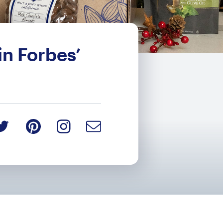
n Forbes’