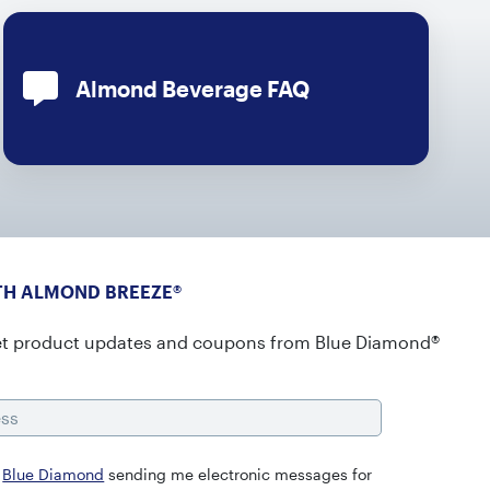
Almond Beverage FAQ
TH ALMOND BREEZE®
et product updates and coupons from Blue Diamond®
s
o
Blue Diamond
sending me electronic messages for