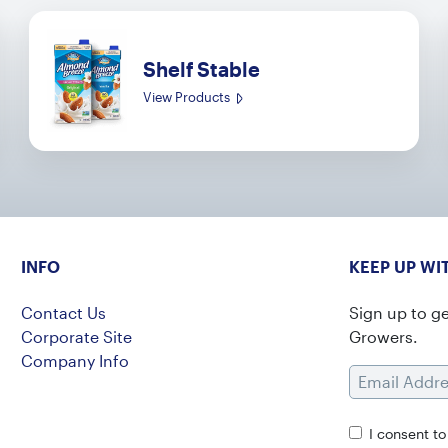
Shelf Stable
View Products
INFO
KEEP UP WI
Contact Us
Sign up to g
Corporate Site
Growers.
Company Info
Email Addres
I consent t