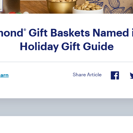
mond
Gift Baskets Named i
®
Holiday Gift Guide
arn
Share Article