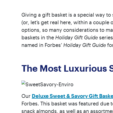
Giving a gift basket is a special way t
(or, let’s get real here, within a coupl
options, so many considerations to make
baskets in the
Holiday Gift Guide
series
named in Forbes’
Holiday Gift Guide
fo
The Most Luxurious 
Our
Deluxe Sweet & Savory Gift Baske
Forbes. This basket was featured due t
snack almonds, as well as an assortme