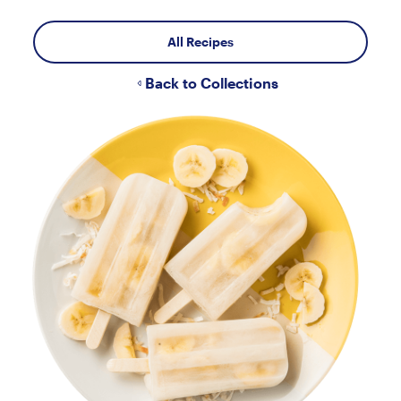
All Recipes
Back to Collections